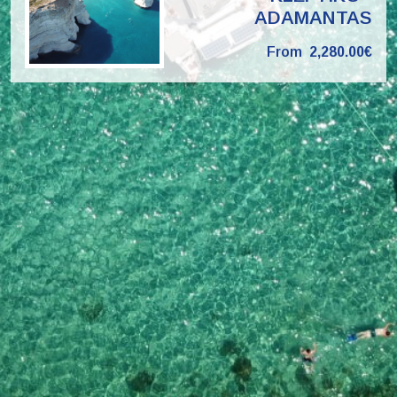
ADAMANTAS
From
2,280.00€