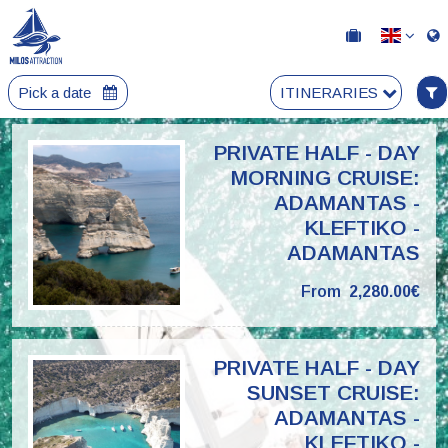
Pick a date
ITINERARIES
PRIVATE HALF - DAY
MORNING CRUISE:
ADAMANTAS -
KLEFTIKO -
ADAMANTAS
From
2,280.00€
PRIVATE HALF - DAY
SUNSET CRUISE:
ADAMANTAS -
KLEFTIKO -