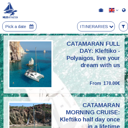
Pick a date
ITINERARIES
CATAMARAN FULL
DAY: Kleftiko -
Polyaigos, live your
dream with us
From
170.00€
CATAMARAN
MORNING CRUISE:
Kleftiko half day once
in a lifetime