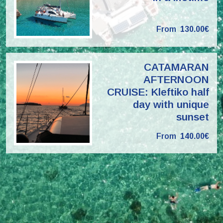
From
130.00€
CATAMARAN
AFTERNOON
CRUISE: Kleftiko half
day with unique
sunset
From
140.00€